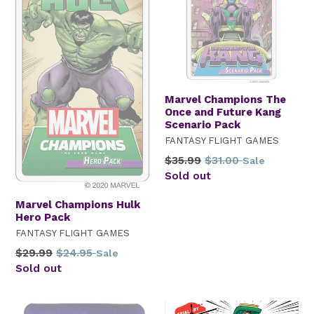
Marvel Champions The
Once and Future Kang
Scenario Pack
FANTASY FLIGHT GAMES
Regular
$35.99
$31.00
Sale
price
Sold out
Marvel Champions Hulk
Hero Pack
FANTASY FLIGHT GAMES
Regular
$29.99
$24.95
Sale
price
Sold out