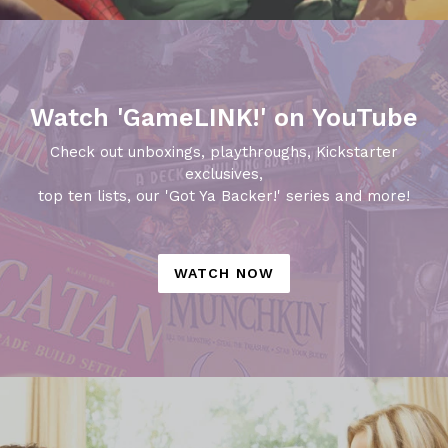
Watch 'GameLINK!' on YouTube
Check out unboxings, playthroughs, Kickstarter
exclusives,
top ten lists, our 'Got Ya Backer!' series and more!
WATCH NOW
Pause
slideshow