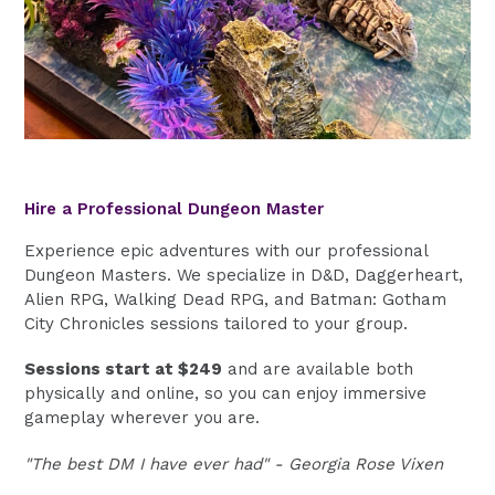
Hire a Professional Dungeon Master
Experience epic adventures with our professional
Dungeon Masters. We specialize in D&D, Daggerheart,
Alien RPG, Walking Dead RPG, and Batman: Gotham
City Chronicles sessions tailored to your group.
Sessions start at $249
and are available both
physically and online, so you can enjoy immersive
gameplay wherever you are.
"The best DM I have ever had" - Georgia Rose Vixen