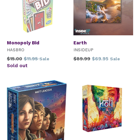
Monopoly Bid
Earth
HASBRO
INSIDEUP
Regular
Regular
$15.00
$11.95
$89.99
$69.95
Sale
Sale
price
price
Sold out