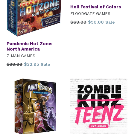
Holi Festival of Colors
FLOODGATE GAMES
Regular
$69.99
$50.00
Sale
price
Pandemic Hot Zone:
North America
Z-MAN GAMES
Regular
$39.99
$32.95
Sale
price