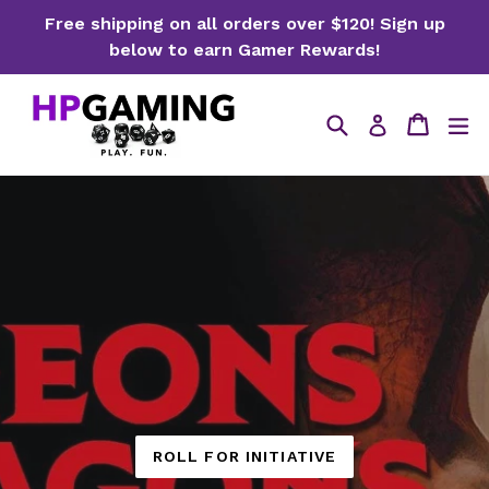
Skip
Free shipping on all orders over $120! Sign up
to
below to earn Gamer Rewards!
content
Search
Cart
ex
Log in
ROLL FOR INITIATIVE