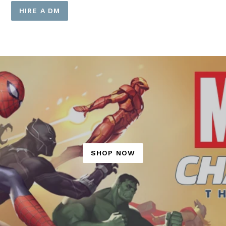
HIRE A DM
SHOP NOW