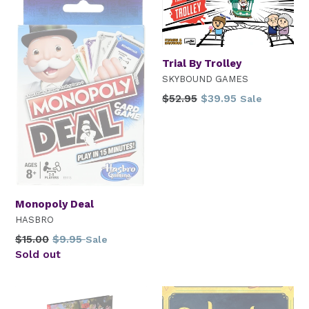
Trial By Trolley
SKYBOUND GAMES
Regular
$52.95
$39.95
Sale
price
Monopoly Deal
HASBRO
Regular
$15.00
$9.95
Sale
price
Sold out