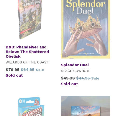
D&D: Phandelver and
Below: The Shattered
Obelisk
WIZARDS OF THE COAST
Splendor Duel
Regular
$79.95
$64.95
Sale
SPACE COWBOYS
price
Sold out
Regular
$49.99
$44.95
Sale
price
Sold out