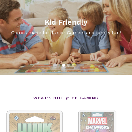
Kid Friendly
Games made for Junior Gamers and family fun!
WHAT'S HOT @ HP GAMING