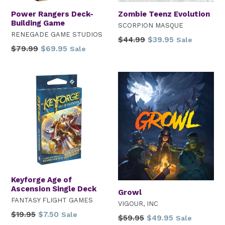
Power Rangers Deck-
Zombie Teenz Evolution
Building Game
SCORPION MASQUE
RENEGADE GAME STUDIOS
Regular
$44.99
$39.95
Sale
Regular
$79.99
$69.95
Sale
price
price
Keyforge Age of
Ascension Single Deck
Growl
FANTASY FLIGHT GAMES
VIGOUR, INC
Regular
$19.95
$7.50
Sale
Regular
$59.95
$49.95
Sale