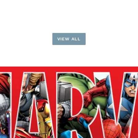
price
price
VIEW ALL
Pause
slideshow