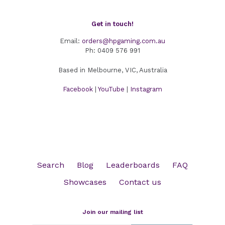
Get in touch!
Email:
orders@hpgaming.com.au
Ph:
0409 576 991
Based in Melbourne, VIC, Australia
Facebook
|
YouTube
|
Instagram
Search
Blog
Leaderboards
FAQ
Showcases
Contact us
Join our mailing list