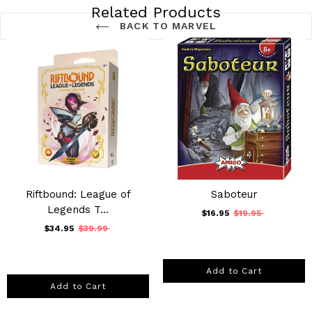
Related Products
BACK TO MARVEL
Riftbound: League of
Saboteur
Legends T...
$16.95
$19.95
$34.95
$39.99
Add to Cart
Add to Cart