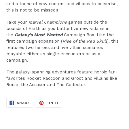
and a tonne of new content and villains to pulverise,
this is not to be missed!!
Take your
Marvel Champions
games outside the
bounds of Earth as you battle five new villains in
the
Galaxy's Most Wanted
Campaign Box. Like the
first campaign expansion (
Rise of the Red Skull
), this
features two heroes and five villain scenarios
playable either as single encounters or as a
campaign.
The galaxy-spanning adventures feature heroic fan-
favorites Rocket Raccoon and Groot and villains like
Ronan the Accuser and The Collector.
SHARE
PIN
SHARE
PIN IT
ON
ON
FACEBOOK
PINTEREST