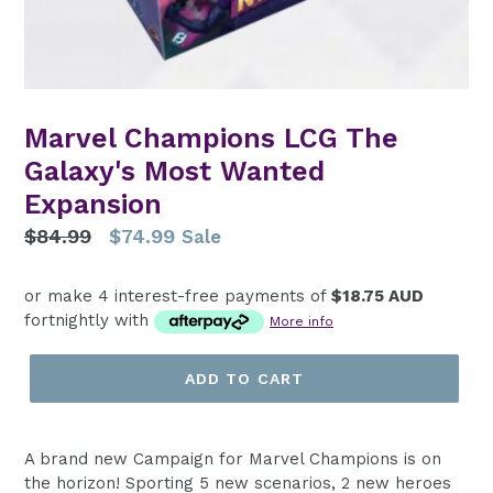
Marvel Champions LCG The
Galaxy's Most Wanted
Expansion
Regular
$84.99
$74.99
Sale
price
or make 4 interest-free payments of
$18.75 AUD
fortnightly with
More info
ADD TO CART
A brand new Campaign for Marvel Champions is on
the horizon! Sporting 5 new scenarios, 2 new heroes