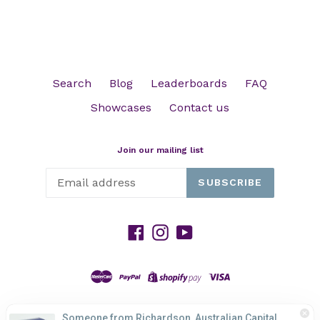
Search
Blog
Leaderboards
FAQ
Showcases
Contact us
Join our mailing list
SUBSCRIBE
Facebook
Instagram
YouTube
Someone from Richardson, Australian Capital