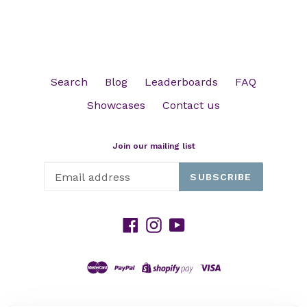
Search
Blog
Leaderboards
FAQ
Showcases
Contact us
Join our mailing list
SUBSCRIBE
Facebook
Instagram
YouTube