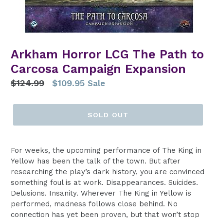
Arkham Horror LCG The Path to
Carcosa Campaign Expansion
Regular
$124.99
$109.95
Sale
price
SOLD OUT
For weeks, the upcoming performance of The King in
Yellow has been the talk of the town. But after
researching the play’s dark history, you are convinced
something foul is at work. Disappearances. Suicides.
Delusions. Insanity. Wherever The King in Yellow is
performed, madness follows close behind. No
connection has yet been proven, but that won’t stop