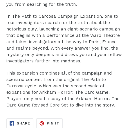
you from searching for the truth.
In The Path to Carcosa Campaign Expansion, one to
four investigators search for the truth about the
notorious play, launching an eight-scenario campaign
that begins with a performance at the Ward Theatre
and takes investigators all the way to Paris, France
and realms beyond. With every answer you find, the
mystery only deepens and draws you and your fellow
investigators further into madness.
This expansion combines all of the campaign and
scenario content from the original The Path to
Carcosa cycle, which was the second cycle of
expansions for Arkham Horror: The Card Game.
Players only need a copy of the Arkham Horror: The
Card Game Revised Core Set to dive into the story.
SHARE
PIN
SHARE
PIN IT
ON
ON
FACEBOOK
PINTEREST