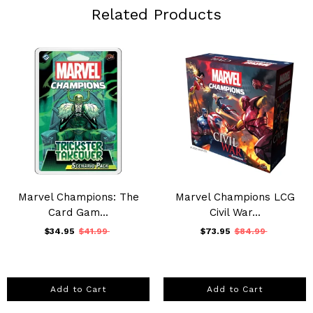
Related Products
Marvel Champions: The
Marvel Champions LCG
Card Gam...
Civil War...
$34.95
$41.99
$73.95
$84.99
Add to Cart
Add to Cart