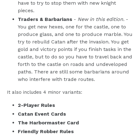
have to try to stop them with new knight
pieces.
Traders & Barbarians
-
New in this edition.
-
You get new hexes, one for the castle, one to
produce glass, and one to produce marble. You
try to rebuild Catan after the invasion. You get
gold and victory points if you finish tasks in the
castle, but to do so you have to travel back and
forth to the castle on roads and undeveloped
paths. There are still some barbarians around
who interfere with trade routes.
It also includes 4 minor variants:
2-Player Rules
Catan Event Cards
The Harbormaster Card
Friendly Robber Rules