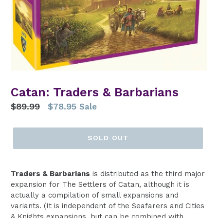
Catan: Traders & Barbarians
Regular
$89.99
$78.95
Sale
price
SOLD OUT
Traders & Barbarians
is distributed as the third major
expansion for The Settlers of Catan, although it is
actually a compilation of small expansions and
variants. (It is independent of the Seafarers and Cities
& Knights expansions, but can be combined with