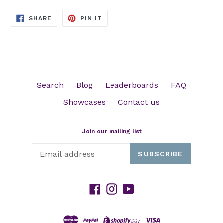
SHARE
PIN
SHARE
PIN IT
ON
ON
FACEBOOK
PINTEREST
Search
Blog
Leaderboards
FAQ
Showcases
Contact us
Join our mailing list
SUBSCRIBE
Facebook
Instagram
YouTube