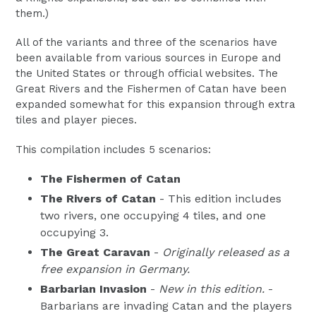
them.)
All of the variants and three of the scenarios have
been available from various sources in Europe and
the United States or through official websites. The
Great Rivers and the Fishermen of Catan have been
expanded somewhat for this expansion through extra
tiles and player pieces.
This compilation includes 5 scenarios:
The Fishermen of Catan
The Rivers of Catan
- This edition includes
two rivers, one occupying 4 tiles, and one
occupying 3.
The Great Caravan
-
Originally released as a
free expansion in Germany.
Barbarian Invasion
-
New in this edition.
-
Barbarians are invading Catan and the players