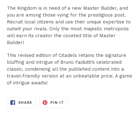
The Kingdom is in need of a new Master Builder, and
you are among those vying for the prestigious post.
Recruit local citizens and use their unique expertise to
outwit your rivals. Only the most majestic metropolis
will earn its creator the coveted title of Master
Builder!
This revised edition of Citadels retains the signature
bluffing and intrigue of Bruno Faidutti’s celebrated
classic, condensing all the published content into a
travel-friendly version at an unbeatable price. A game
of intrigue awaits!
SHARE
PIN
SHARE
PIN IT
ON
ON
FACEBOOK
PINTEREST