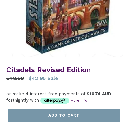
Citadels Revised Edition
Regular
$49.99
$42.95
Sale
price
or make 4 interest-free payments of
$10.74 AUD
fortnightly with
More info
ADD TO CART