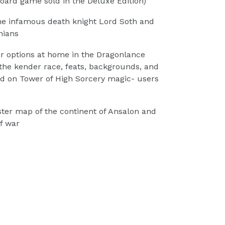
oard game sold in the Deluxe Edition)
the infamous death knight Lord Soth and
nians
r options at home in the Dragonlance
 the kender race, feats, backgrounds, and
d on Tower of High Sorcery magic- users
ter map of the continent of Ansalon and
f war
TEREST