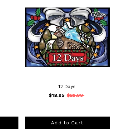
12 Days
$18.95
$22.99
Add to Cart