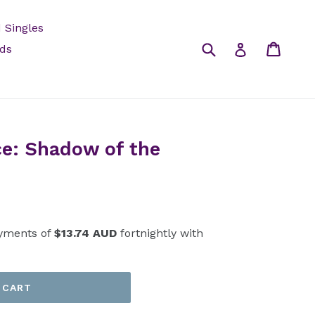
 Singles
Submit
Cart
Log in
rds
e: Shadow of the
yments of
$13.74 AUD
fortnightly with
 CART