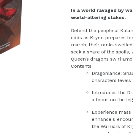
In a world ravaged by wa
world-altering stakes.
Defend the people of Kala
odds as Krynn prepares fo
march, their ranks swelle
seek a share of the spoils,
Queen’s dragons swirl amo
Contents:
Dragonlance: Sha
characters levels 
Introduces the Dr
a focus on the le
Experience mass ba
enhance 6 encount
the Warriors of K