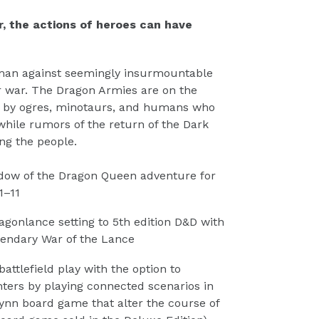
r, the actions of heroes can have
man against seemingly insurmountable
r war. The Dragon Armies are on the
d by ogres, minotaurs, and humans who
 while rumors of the return of the Dark
ng the people.
dow of the Dragon Queen adventure for
1–11
agonlance setting to 5th edition D&D with
gendary War of the Lance
ttlefield play with the option to
ers by playing connected scenarios in
rynn board game that alter the course of