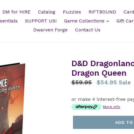
DM for HIRE
Catalog
Puzzles
RIFTBOUND
Card
sentials
SUPPORT US!
Game Collections
Gift Ca
Dwarven Forge
Contact Us
D&D Dragonlanc
Dragon Queen
Regular
$59.95
$54.95
Sale
price
or make 4 interest-free pa
More info
ADD TO