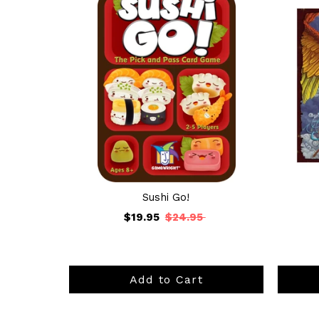
Sushi Go!
$19.95
$24.95
Add to Cart