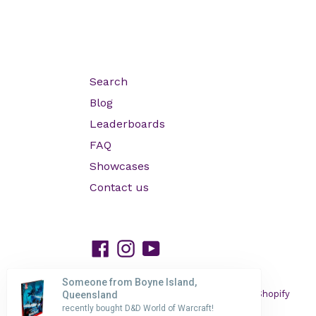
Search
Blog
Leaderboards
FAQ
Showcases
Contact us
Facebook
Instagram
YouTube
Someone from Boyne Island,
© 2026,
HP GAMING
Powered by Shopify
Queensland
recently bought D&D World of Warcraft!