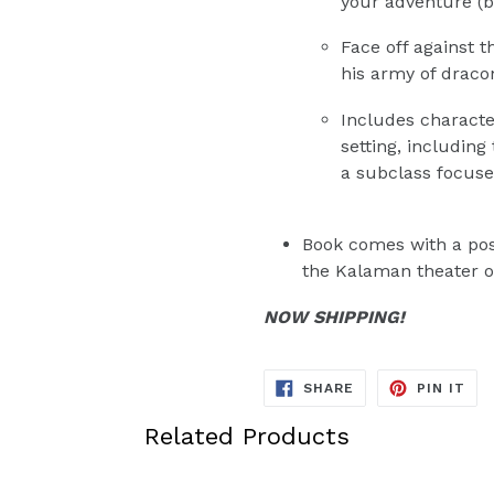
your adventure (b
Face off against 
his army of draco
Includes characte
setting, including
a subclass focuse
Book comes with a pos
the Kalaman theater o
NOW SHIPPING!
SHARE
PIN
SHARE
PIN IT
ON
ON
FACEBOOK
PIN
Related Products