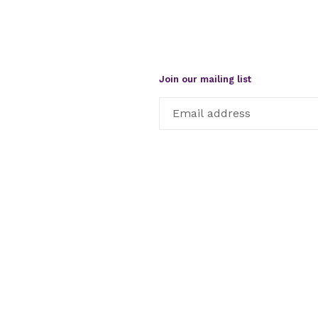
Join our mailing list