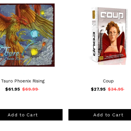
Tsuro Phoenix Rising
Coup
$61.95
$69.99
$27.95
$34.95
Add to Cart
Add to Cart