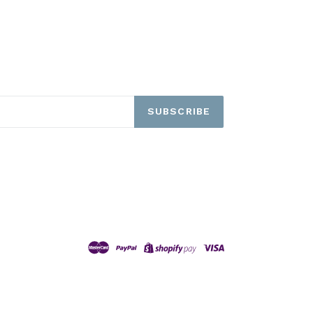
SUBSCRIBE