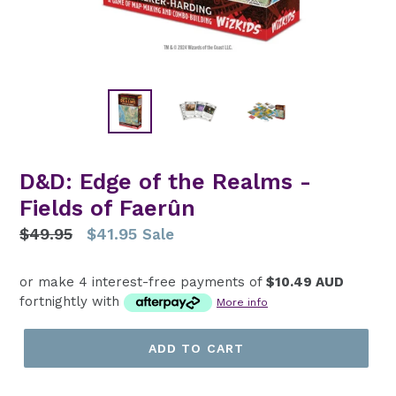
D&D: Edge of the Realms -
Fields of Faerûn
Regular
$49.95
$41.95
Sale
price
or make 4 interest-free payments of
$10.49 AUD
fortnightly with
More info
ADD TO CART