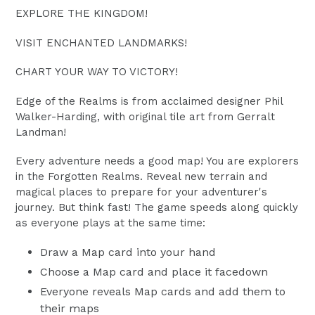
EXPLORE THE KINGDOM!
VISIT ENCHANTED LANDMARKS!
CHART YOUR WAY TO VICTORY!
Edge of the Realms is from acclaimed designer Phil
Walker-Harding, with original tile art from Gerralt
Landman!
Every adventure needs a good map! You are explorers
in the Forgotten Realms. Reveal new terrain and
magical places to prepare for your adventurer's
journey. But think fast! The game speeds along quickly
as everyone plays at the same time:
Draw a Map card into your hand
Choose a Map card and place it facedown
Everyone reveals Map cards and add them to
their maps