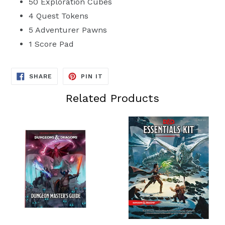
50 Exploration Cubes
4 Quest Tokens
5 Adventurer Pawns
1 Score Pad
SHARE
PIN
SHARE
PIN IT
ON
ON
FACEBOOK
PINTEREST
Related Products