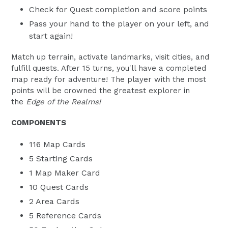
Check for Quest completion and score points
Pass your hand to the player on your left, and
start again!
Match up terrain, activate landmarks, visit cities, and
fulfill quests. After 15 turns, you'll have a completed
map ready for adventure! The player with the most
points will be crowned the greatest explorer in
the
Edge of the Realms!
COMPONENTS
116 Map Cards
5 Starting Cards
1 Map Maker Card
10 Quest Cards
2 Area Cards
5 Reference Cards