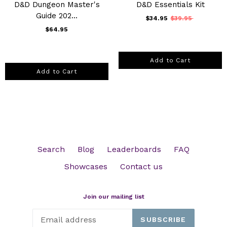
D&D Dungeon Master's
D&D Essentials Kit
Guide 202...
$34.95
$39.95
$64.95
Add to Cart
Add to Cart
Search
Blog
Leaderboards
FAQ
Showcases
Contact us
Join our mailing list
SUBSCRIBE