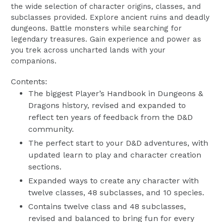
the wide selection of character origins, classes, and
subclasses provided. Explore ancient ruins and deadly
dungeons. Battle monsters while searching for
legendary treasures. Gain experience and power as
you trek across uncharted lands with your
companions.
Contents:
The biggest Player’s Handbook in Dungeons &
Dragons history, revised and expanded to
reflect ten years of feedback from the D&D
community.
The perfect start to your D&D adventures, with
updated learn to play and character creation
sections.
Expanded ways to create any character with
twelve classes, 48 subclasses, and 10 species.
Contains twelve class and 48 subclasses,
revised and balanced to bring fun for every