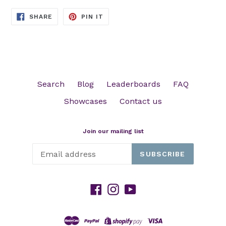
SHARE
PIN
SHARE
PIN IT
ON
ON
FACEBOOK
PINTEREST
Search
Blog
Leaderboards
FAQ
Showcases
Contact us
Join our mailing list
SUBSCRIBE
Facebook
Instagram
YouTube