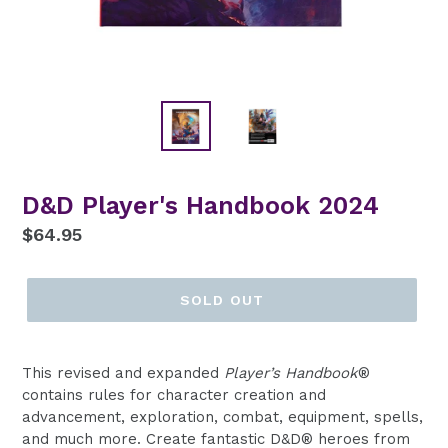
D&D Player's Handbook 2024
Regular
$64.95
price
SOLD OUT
This revised and expanded
Player’s Handbook
®
contains rules for character creation and
advancement, exploration, combat, equipment, spells,
and much more. Create fantastic D&D® heroes from