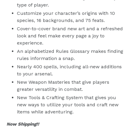
type of player.
Customize your character’s origins with 10
species, 16 backgrounds, and 75 feats.
Cover-to-cover brand new art and a refreshed
look and feel make every page a joy to
experience.
An alphabetized Rules Glossary makes finding
rules information a snap.
Nearly 400 spells, including all-new additions
to your arsenal.
New Weapon Masteries that give players
greater versatility in combat.
New Tools & Crafting System that gives you
new ways to utilize your tools and
craft new
items while adventuring.
Now Shipping!!