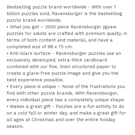
Bestselling puzzle brand worldwide - With over 1
billion puzzles sold, Ravensburger is the bestselling
puzzle brand worldwide.
• What you get – 2000 piece Ravensburger jigsaw
puzzles for adults are crafted with premium quality, in
terms of both content and material, and have a
completed size of 98 x 75 cm.
• Anti-Glare surface - Ravensburger puzzles use an
exclusively developed, extra-thick cardboard
combined with our fine, linen structured paper to
create a glare-free puzzle image and give you the
best experience possible.
• Every piece is unique – None of the frustrations you
find with other puzzle brands. With Ravensburger,
every individual piece has a completely unique shape.
• Makes a great gift - Puzzles are a fun activity to do
on a cold fall or winter day, and make a great gift for
all ages at Christmas and over the entire holiday
season.