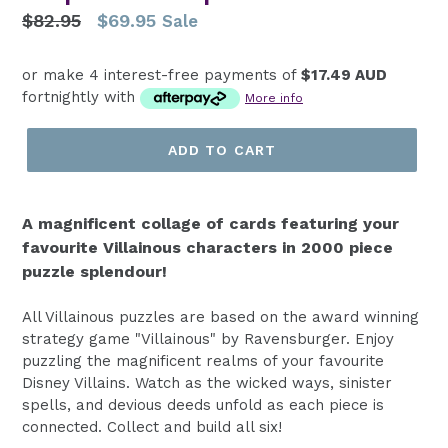
Regular
$82.95
$69.95
Sale
price
or make 4 interest-free payments of
$17.49 AUD
fortnightly with
More info
ADD TO CART
A magnificent collage of cards featuring your
favourite Villainous characters in 2000 piece
puzzle splendour!
All Villainous puzzles are based on the award winning
strategy game "Villainous" by Ravensburger. Enjoy
puzzling the magnificent realms of your favourite
Disney Villains. Watch as the wicked ways, sinister
spells, and devious deeds unfold as each piece is
connected. Collect and build all six!