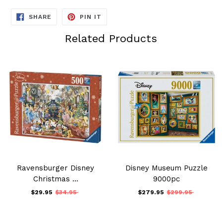
SHARE
PIN
SHARE
PIN IT
ON
ON
FACEBOOK
PINTEREST
Related Products
Ravensburger Disney
Disney Museum Puzzle
Christmas ...
9000pc
$29.95
$34.95
$279.95
$299.95