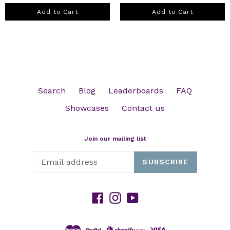
Add to Cart
Add to Cart
Search
Blog
Leaderboards
FAQ
Showcases
Contact us
Join our mailing list
SUBSCRIBE
Facebook
Instagram
YouTube