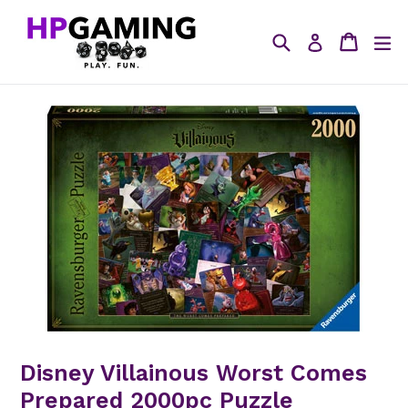
Skip
to
Search
Cart
ex
Log in
content
Disney Villainous Worst Comes
Prepared 2000pc Puzzle