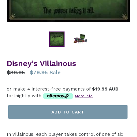
Disney's Villainous
Regular
$89.95
$79.95
Sale
price
or make 4 interest-free payments of
$19.99 AUD
fortnightly with
More info
ADD TO CART
In Villainous, each player takes control of one of six