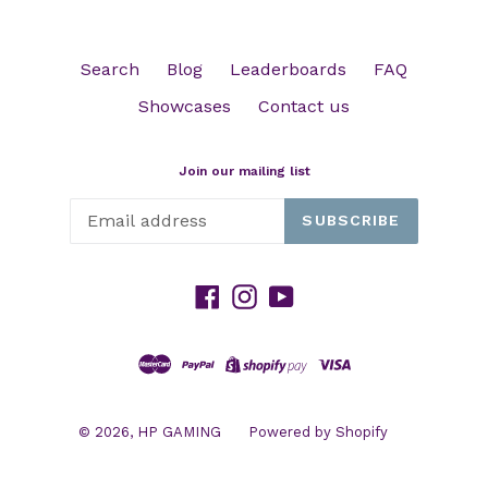
Search
Blog
Leaderboards
FAQ
Showcases
Contact us
Join our mailing list
SUBSCRIBE
Facebook
Instagram
YouTube
© 2026,
HP GAMING
Powered by Shopify