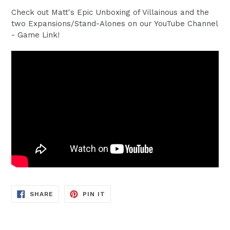
Check out Matt's Epic Unboxing of Villainous and the
two Expansions/Stand-Alones on our YouTube Channel
- Game Link!
SHARE
PIN
SHARE
PIN IT
ON
ON
FACEBOOK
PINTEREST