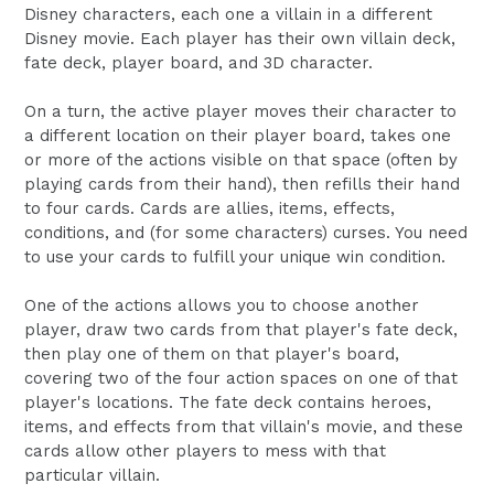
Disney characters, each one a villain in a different
Disney movie. Each player has their own villain deck,
fate deck, player board, and 3D character.
On a turn, the active player moves their character to
a different location on their player board, takes one
or more of the actions visible on that space (often by
playing cards from their hand), then refills their hand
to four cards. Cards are allies, items, effects,
conditions, and (for some characters) curses. You need
to use your cards to fulfill your unique win condition.
One of the actions allows you to choose another
player, draw two cards from that player's fate deck,
then play one of them on that player's board,
covering two of the four action spaces on one of that
player's locations. The fate deck contains heroes,
items, and effects from that villain's movie, and these
cards allow other players to mess with that
particular villain.