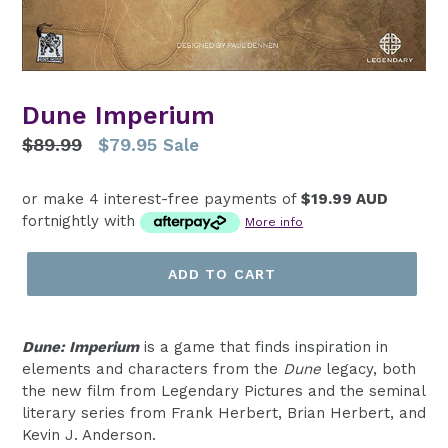
Dune Imperium
Regular
$89.99
$79.95
Sale
price
or make 4 interest-free payments of
$19.99 AUD
fortnightly with
More info
ADD TO CART
Dune: Imperium
is a game that finds inspiration in
elements and characters from the
Dune
legacy, both
the new film from Legendary Pictures and the seminal
literary series from Frank Herbert, Brian Herbert, and
Kevin J. Anderson.