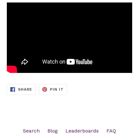
SHARE
PIN
SHARE
PIN IT
ON
ON
FACEBOOK
PINTEREST
Search
Blog
Leaderboards
FAQ