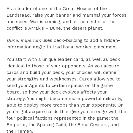
As a leader of one of the Great Houses of the
Landsraad, raise your banner and marshal your forces
and spies. War is coming, and at the center of the
conflict is Arrakis – Dune, the desert planet.
Dune: Imperium
uses deck-building to add a hidden-
information angle to traditional worker placement.
You start with a unique leader card, as well as deck
identical to those of your opponents. As you acquire
cards and build your deck, your choices will define
your strengths and weaknesses. Cards allow you to
send your Agents to certain spaces on the game
board, so how your deck evolves affects your
strategy. You might become more powerful militarily,
able to deploy more troops than your opponents. Or
you might acquire cards that give you an edge with the
four political factions represented in the game: the
Emperor, the Spacing Guild, the Bene Gesserit, and
the Fremen.