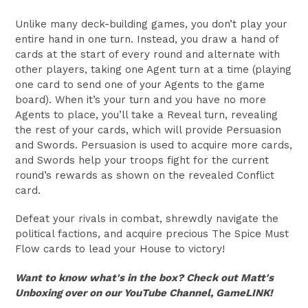
Unlike many deck-building games, you don’t play your
entire hand in one turn. Instead, you draw a hand of
cards at the start of every round and alternate with
other players, taking one Agent turn at a time (playing
one card to send one of your Agents to the game
board). When it’s your turn and you have no more
Agents to place, you’ll take a Reveal turn, revealing
the rest of your cards, which will provide Persuasion
and Swords. Persuasion is used to acquire more cards,
and Swords help your troops fight for the current
round’s rewards as shown on the revealed Conflict
card.
Defeat your rivals in combat, shrewdly navigate the
political factions, and acquire precious The Spice Must
Flow cards to lead your House to victory!
Want to know what's in the box? Check out Matt's
Unboxing over on our YouTube Channel, GameLINK!