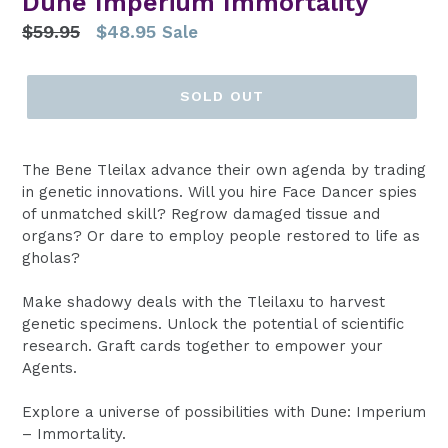
Dune Imperium Immortality
Regular
$59.95
$48.95
Sale
price
SOLD OUT
The Bene Tleilax advance their own agenda by trading
in genetic innovations. Will you hire Face Dancer spies
of unmatched skill? Regrow damaged tissue and
organs? Or dare to employ people restored to life as
gholas?
Make shadowy deals with the Tleilaxu to harvest
genetic specimens. Unlock the potential of scientific
research. Graft cards together to empower your
Agents.
Explore a universe of possibilities with Dune: Imperium
– Immortality.