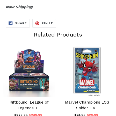
Now Shipping!
SHARE
PIN
SHARE
PIN IT
ON
ON
FACEBOOK
PINTEREST
Related Products
Riftbound: League of
Marvel Champions LCG
Legends T...
Spider Ha...
$229.95
$239.99
$23.95
$29.99