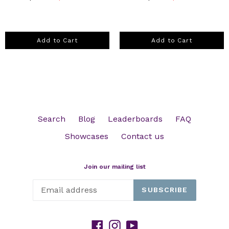
Add to Cart
Add to Cart
Search
Blog
Leaderboards
FAQ
Showcases
Contact us
Join our mailing list
SUBSCRIBE
Facebook
Instagram
YouTube