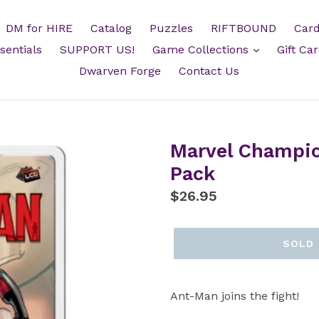
DM for HIRE
Catalog
Puzzles
RIFTBOUND
Card
sentials
SUPPORT US!
Game Collections
Gift Ca
Dwarven Forge
Contact Us
Marvel Champi
Pack
Regular
$26.95
price
SOLD
Ant-Man joins the fight!