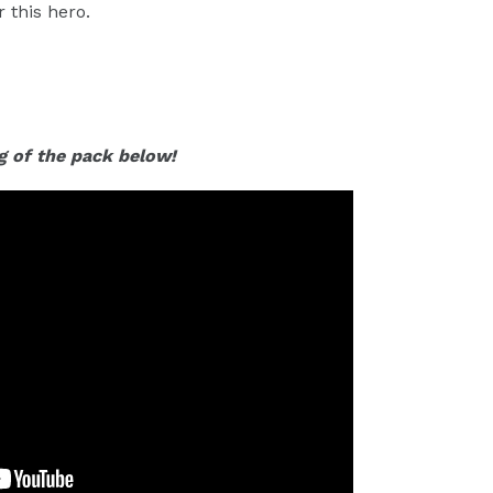
 this hero.
g of the pack below!