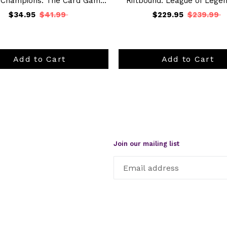
 Champions: The Card Gam...
Riftbound: League of Legend
$34.95
$41.99
$229.95
$239.99
Add to Cart
Add to Cart
Join our mailing list