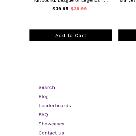
Riftbound: League of Legends T...
Marvel
$39.95
$39.99
Add to Cart
Search
Blog
Leaderboards
FAQ
Showcases
Contact us