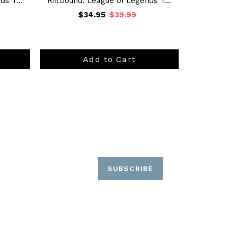
s T...
Riftbound: League of Legends T...
$34.95
$39.99
Add to Cart
SUBSCRIBE