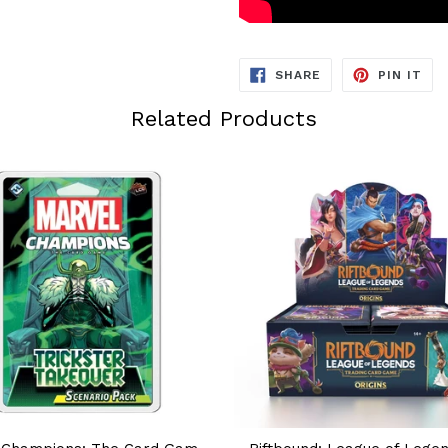
SHARE
PIN
SHARE
PIN IT
ON
ON
FACEBOOK
PIN
Related Products