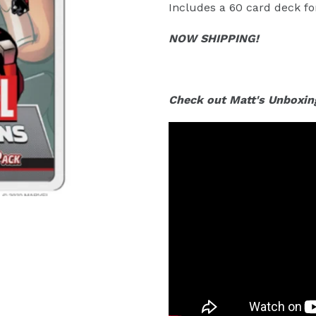
Includes a 60 card deck for
NOW SHIPPING!
Check out Matt's Unboxin