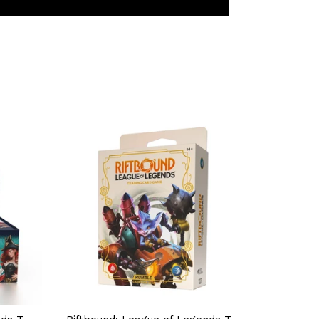
TEREST