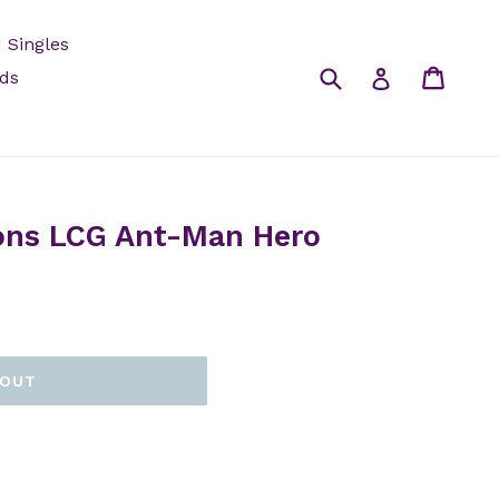
 Singles
Submit
Cart
Log in
rds
ons LCG Ant-Man Hero
 OUT