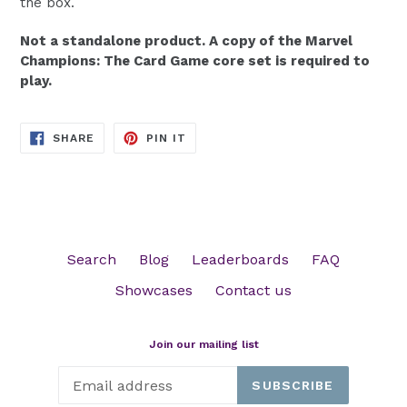
the box.
Not a standalone product. A copy of the Marvel
Champions: The Card Game core set is required to
play.
SHARE
PIN
SHARE
PIN IT
ON
ON
FACEBOOK
PINTEREST
Search
Blog
Leaderboards
FAQ
Showcases
Contact us
Join our mailing list
SUBSCRIBE