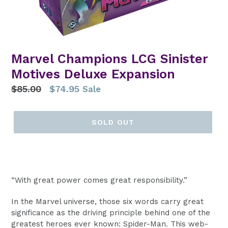
Marvel Champions LCG Sinister
Motives Deluxe Expansion
Regular
$85.00
$74.95
Sale
price
SOLD OUT
“With great power comes great responsibility.”
In the Marvel universe, those six words carry great
significance as the driving principle behind one of the
greatest heroes ever known: Spider-Man. This web-