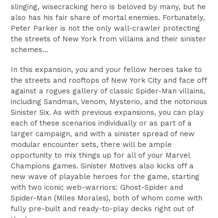
slinging, wisecracking hero is beloved by many, but he
also has his fair share of mortal enemies. Fortunately,
Peter Parker is not the only wall-crawler protecting
the streets of New York from villains and their sinister
schemes…
In this expansion, you and your fellow heroes take to
the streets and rooftops of New York City and face off
against a rogues gallery of classic Spider-Man villains,
including Sandman, Venom, Mysterio, and the notorious
Sinister Six. As with previous expansions, you can play
each of these scenarios individually or as part of a
larger campaign, and with a sinister spread of new
modular encounter sets, there will be ample
opportunity to mix things up for all of your Marvel
Champions games. Sinister Motives also kicks off a
new wave of playable heroes for the game, starting
with two iconic web-warriors: Ghost-Spider and
Spider-Man (Miles Morales), both of whom come with
fully pre-built and ready-to-play decks right out of