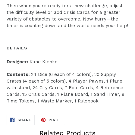
Then when you’re ready for a new challenge, adjust
the difficulty level or add Crisis Cards for a greater
variety of obstacles to overcome. Now hurry—the
timer is counting down and the world needs your help!
DETAILS
Designer:
Kane Klenko
Contents:
24 Dice (6 each of 4 colors), 20 Supply
Crates (4 each of 5 colors), 4 Player Pawns, 1 Plane
with stand, 24 City Cards, 7 Role Cards, 4 Reference
Cards, 15 Crisis Cards, 1 Plane Board, 1 Sand Timer, 9
Time Tokens, 1 Waste Marker, 1 Rulebook
SHARE
PIN
SHARE
PIN IT
ON
ON
FACEBOOK
PINTEREST
Related Products