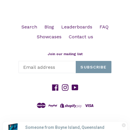
Search
Blog
Leaderboards
FAQ
Showcases
Contact us
Join our mailing list
SUBSCRIBE
Facebook
Instagram
YouTube
© 2026,
HP GAMING
Powered by Shopify
Someone from Boyne Island, Queensland