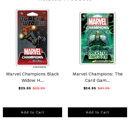
Marvel Champions Black
Marvel Champions: The
Widow H...
Card Gam...
$29.95
$32.99
$34.95
$41.99
Add to Cart
Add to Cart