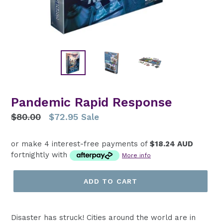
Pandemic Rapid Response
Regular
$80.00
$72.95
Sale
price
or make 4 interest-free payments of
$18.24 AUD
fortnightly with
More info
ADD TO CART
Disaster has struck! Cities around the world are in