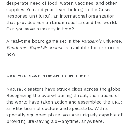
desperate need of food, water, vaccines, and other
supplies. You and your team belong to the Crisis
Response Unit (CRU), an international organization
that provides humanitarian relief around the world.
Can you save humanity in time?
A real-time board game set in the
Pandemic
universe,
Pandemic: Rapid Response
is available for pre-order
now!
CAN YOU SAVE HUMANITY IN TIME?
Natural disasters have struck cities across the globe.
Recognizing the overwhelming threat, the nations of
the world have taken action and assembled the CRU:
an elite team of doctors and specialists. With a
specially equipped plane, you are uniquely capable of
providing life-saving aid—anytime, anywhere.