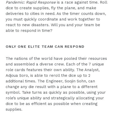
Pandemic: Rapid Response
is a race against time. Roll
dice to create supplies, fly the plane, and make
deliveries to cities in need. As the timer counts down,
you must quickly coordinate and work together to
react to new disasters. Will you and your team be
able to respond in time?
ONLY ONE ELITE TEAM CAN RESPOND
The nations of the world have pooled their resources
and assembled a diverse crew. Each of the 7 unique
role cards features their own ability. The Analyst,
Adjoua Soro, is able to reroll the dice up to 2
additional times. The Engineer, Soojin Sohn, can
change any die result with a plane to a different
symbol. Take turns as quickly as possible, using your
role’s unique ability and strategically allocating your
dice to be as efficient as possible when creating
supplies.