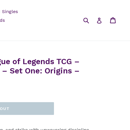
 Singles
Submit
Cart
Log in
rds
gue of Legends TCG –
– Set One: Origins –
 OUT
in, and strike with unwavering discipline