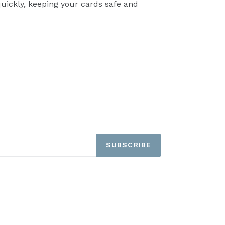
quickly, keeping your cards safe and
TEREST
SUBSCRIBE