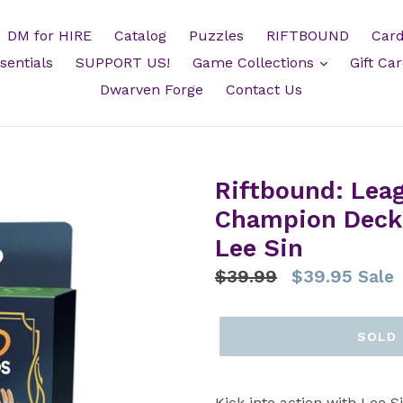
DM for HIRE
Catalog
Puzzles
RIFTBOUND
Card
sentials
SUPPORT US!
Game Collections
Gift Ca
Dwarven Forge
Contact Us
Riftbound: Lea
Champion Deck 
Lee Sin
Regular
$39.99
$39.95
Sale
price
SOLD
Kick into action with Lee S