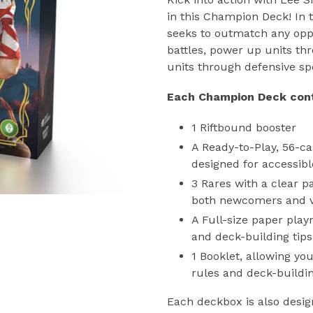
in this Champion Deck! In 
seeks to outmatch any opp
battles, power up units t
units through defensive spe
Each Champion Deck cont
1 Riftbound booster
A Ready-to-Play, 56-ca
designed for accessi
3 Rares with a clear 
both newcomers and 
A Full-size paper play
and deck-building tips
1 Booklet, allowing yo
rules and deck-buildi
Each deckbox is also desig