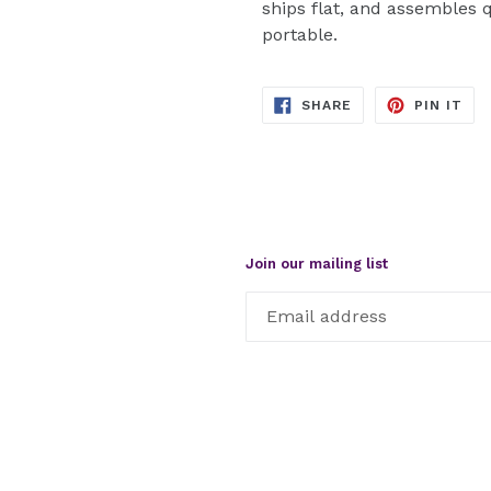
ships flat, and assembles 
portable.
SHARE
PIN
SHARE
PIN IT
ON
ON
FACEBOOK
PIN
Join our mailing list