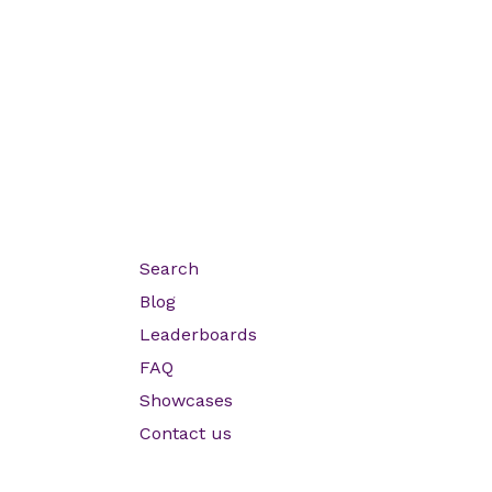
Search
Blog
Leaderboards
FAQ
Showcases
Contact us