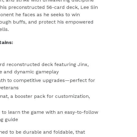
this preconstructed 56-card deck, Lee Sin
onent he faces as he seeks to win
hrough buffs, and protect his empowered
lls.
ains:
rd reconstructed deck featuring Jinx,
ble and dynamic gameplay
path to competitive upgrades—perfect for
veterans
mat, a booster pack for customization,
u to learn the game with an easy-to-follow
ng guide
ned to be durable and foldable, that