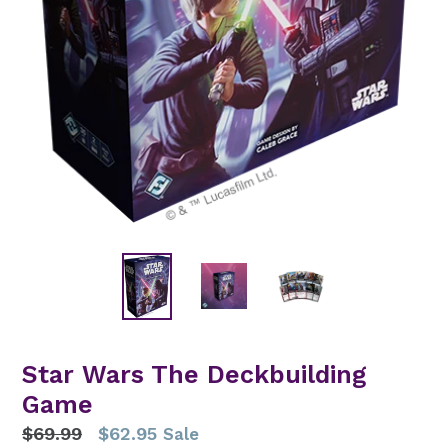
Star Wars The Deckbuilding
Game
Regular
$69.99
$62.95
Sale