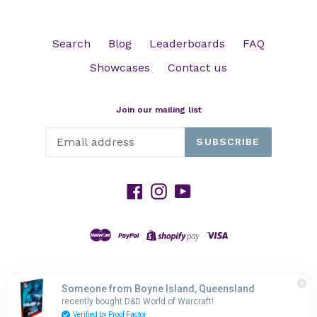
Search
Blog
Leaderboards
FAQ
Showcases
Contact us
Join our mailing list
SUBSCRIBE
Facebook
Instagram
YouTube
© 2026,
HP GAMING
Powered by Shopify
Someone from Boyne Island, Queensland
recently bought D&D World of Warcraft!
Verified by Proof Factor