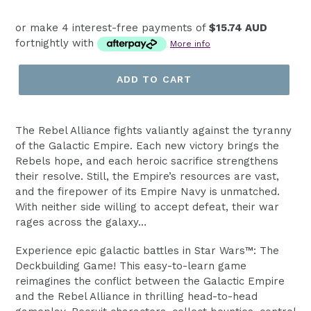
price
or make 4 interest-free payments of
$15.74 AUD
fortnightly with
More info
ADD TO CART
The Rebel Alliance fights valiantly against the tyranny
of the Galactic Empire. Each new victory brings the
Rebels hope, and each heroic sacrifice strengthens
their resolve. Still, the Empire’s resources are vast,
and the firepower of its Empire Navy is unmatched.
With neither side willing to accept defeat, their war
rages across the galaxy…
Experience epic galactic battles in Star Wars™: The
Deckbuilding Game! This easy-to-learn game
reimagines the conflict between the Galactic Empire
and the Rebel Alliance in thrilling head-to-head