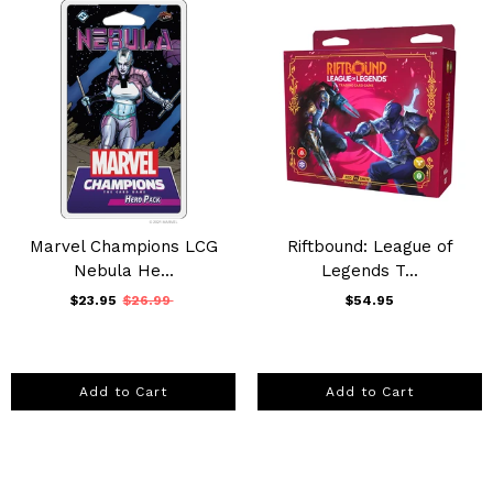
Marvel Champions LCG
Riftbound: League of
Nebula He...
Legends T...
$23.95
$26.99
$54.95
Add to Cart
Add to Cart