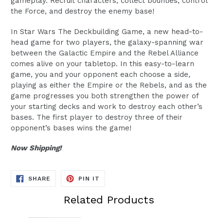
gameplay. Recruit characters, collect bounties, control
the Force, and destroy the enemy base!
In Star Wars The Deckbuilding Game, a new head-to-
head game for two players, the galaxy-spanning war
between the Galactic Empire and the Rebel Alliance
comes alive on your tabletop. In this easy-to-learn
game, you and your opponent each choose a side,
playing as either the Empire or the Rebels, and as the
game progresses you both strengthen the power of
your starting decks and work to destroy each other’s
bases. The first player to destroy three of their
opponent’s bases wins the game!
Now Shipping!
SHARE
PIN
SHARE
PIN IT
ON
ON
FACEBOOK
PINTEREST
Related Products