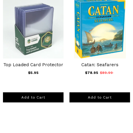
Top Loaded Card Protector
Catan: Seafarers
$5.95
$78.95
$89.99
Add to Cart
Add to Cart