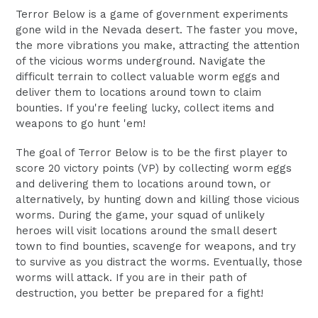
Terror Below is a game of government experiments
gone wild in the Nevada desert. The faster you move,
the more vibrations you make, attracting the attention
of the vicious worms underground. Navigate the
difficult terrain to collect valuable worm eggs and
deliver them to locations around town to claim
bounties. If you're feeling lucky, collect items and
weapons to go hunt 'em!
The goal of Terror Below is to be the first player to
score 20 victory points (VP) by collecting worm eggs
and delivering them to locations around town, or
alternatively, by hunting down and killing those vicious
worms. During the game, your squad of unlikely
heroes will visit locations around the small desert
town to find bounties, scavenge for weapons, and try
to survive as you distract the worms. Eventually, those
worms will attack. If you are in their path of
destruction, you better be prepared for a fight!