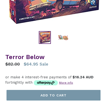
Terror Below
Regular
$82.00
$64.95
Sale
price
or make 4 interest-free payments of
$16.24 AUD
fortnightly with
More info
ADD TO CART