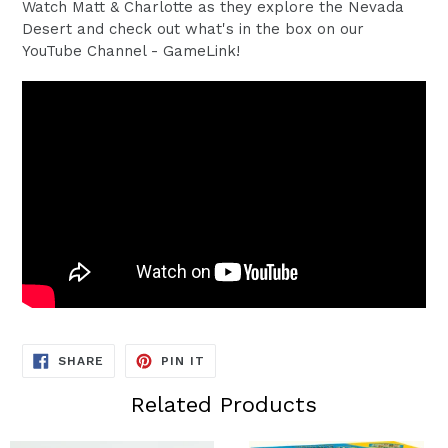
Watch Matt & Charlotte as they explore the Nevada
Desert and check out what's in the box on our
YouTube Channel - GameLink!
SHARE
PIN
SHARE
PIN IT
ON
ON
FACEBOOK
PINTEREST
Related Products