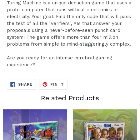
Turing Machine is a unique deduction game that uses a
proto-computer that runs without electronics or
electricity. Your goal: Find the only code that will pass
the test of all the "Verifiers", AIs that answer your
proposals using a never-before-seen punch card
system! The game offers more than four million
problems from simple to mind-staggeringly complex.
Are you ready for an intense cerebral gaming
experience?
SHARE
PIN
SHARE
PIN IT
ON
ON
FACEBOOK
PINTEREST
Related Products