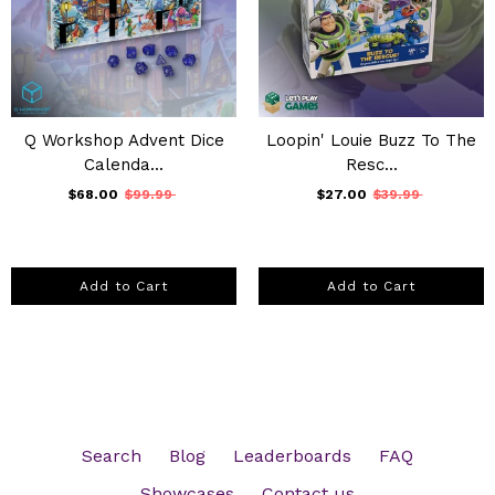
Q Workshop Advent Dice
Loopin' Louie Buzz To The
Calenda...
Resc...
$68.00
$99.99
$27.00
$39.99
Add to Cart
Add to Cart
Search
Blog
Leaderboards
FAQ
Showcases
Contact us