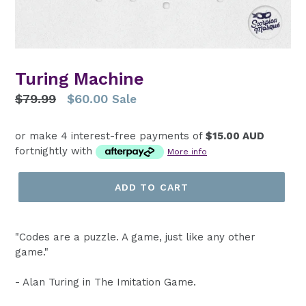
Turing Machine
Regular
$79.99
$60.00
Sale
price
or make 4 interest-free payments of
$15.00 AUD
fortnightly with
More info
ADD TO CART
"Codes are a puzzle. A game, just like any other
game."
- Alan Turing in The Imitation Game.